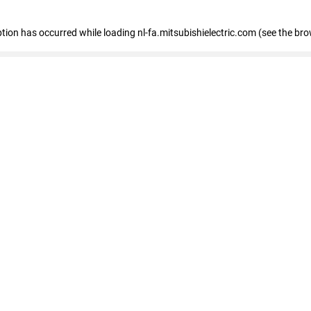
eption has occurred
while loading
nl-fa.mitsubishielectric.com
(see the bro