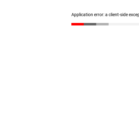
Application error: a client-side exc