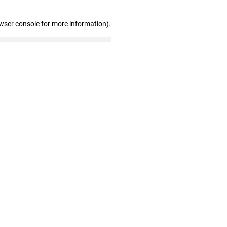
wser console for more information)
.