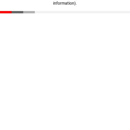
information)
.