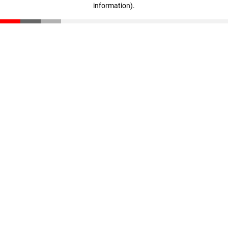
information)
.