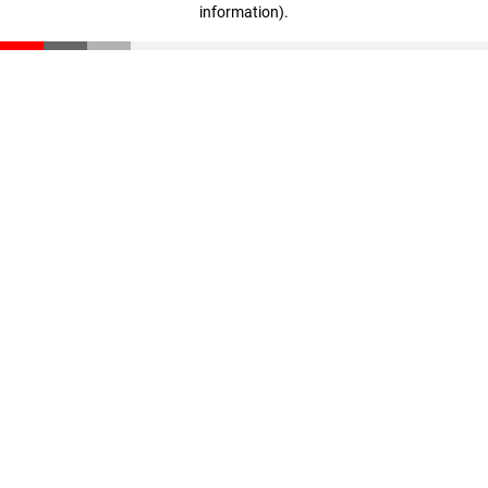
information)
.