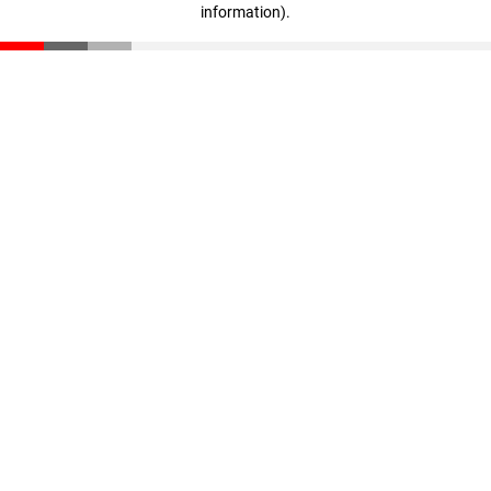
information)
.