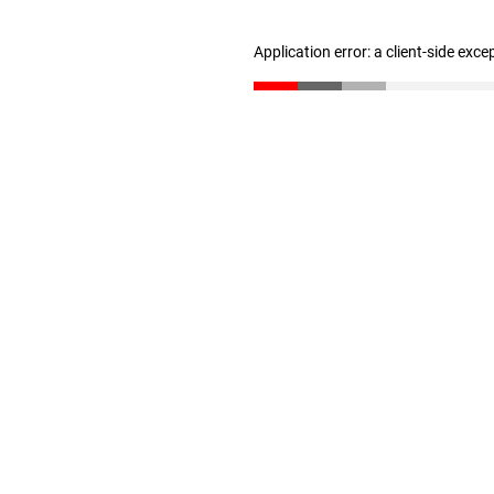
Application error: a client-side exc