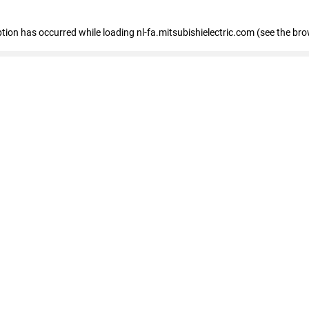
eption has occurred
while loading
nl-fa.mitsubishielectric.com
(see the bro