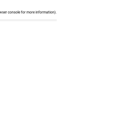
wser console for more information)
.