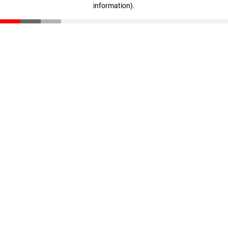
information)
.