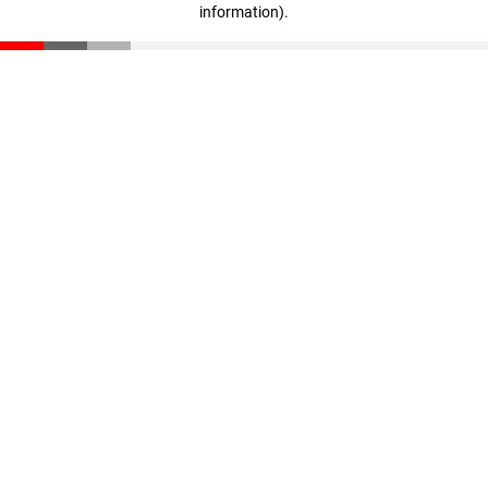
information)
.