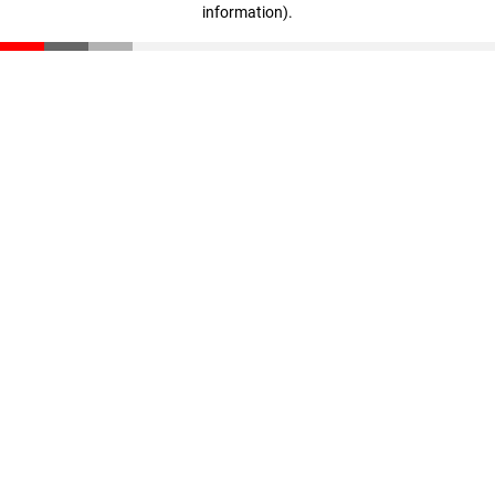
information)
.