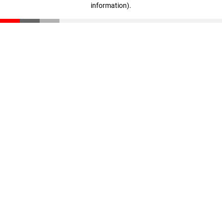
information)
.