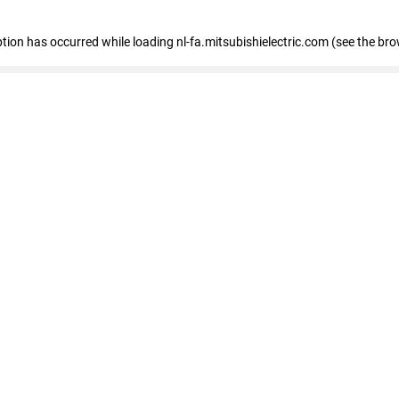
eption has occurred
while loading
nl-fa.mitsubishielectric.com
(see the bro