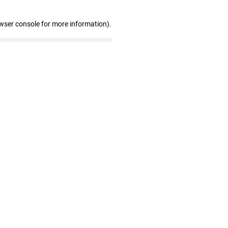
wser console for more information)
.