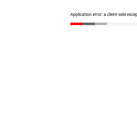
Application error: a client-side exc