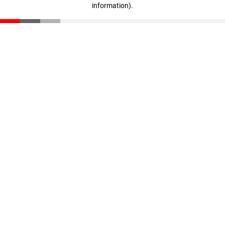
information)
.