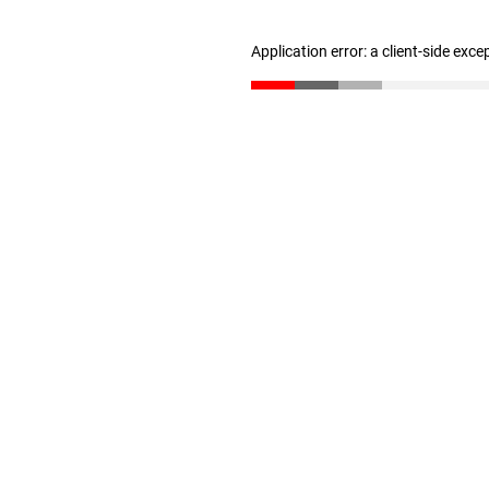
Application error: a client-side exc