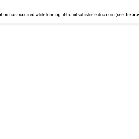
eption has occurred
while loading
nl-fa.mitsubishielectric.com
(see the bro