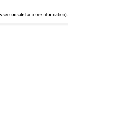
wser console for more information)
.