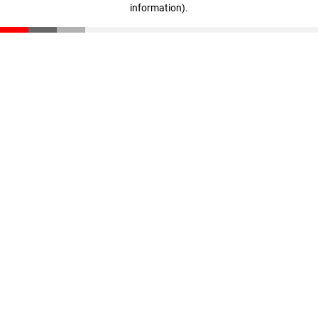
information)
.