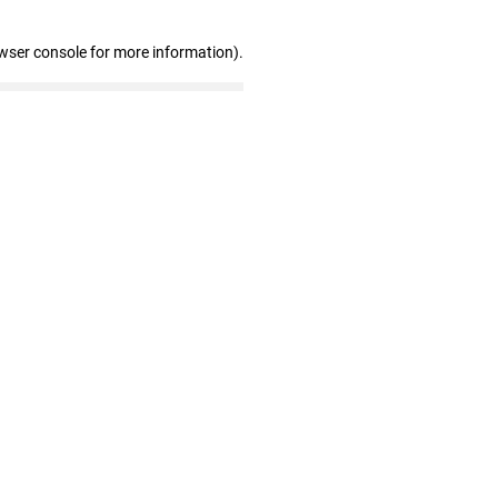
wser console for more information)
.