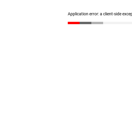
Application error: a client-side exc