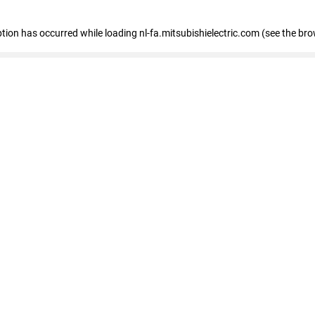
eption has occurred
while loading
nl-fa.mitsubishielectric.com
(see the bro