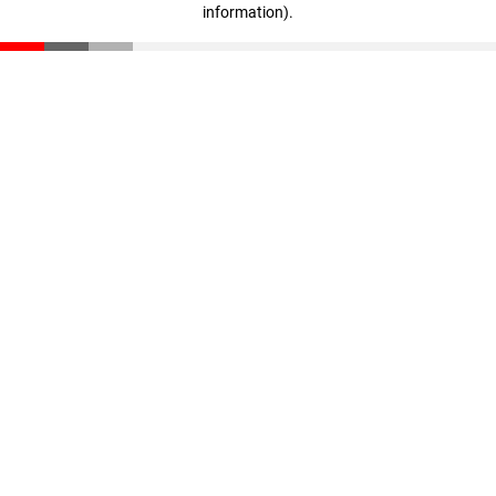
information)
.