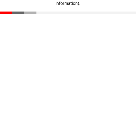
information)
.