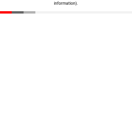
information)
.