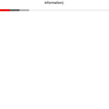
information)
.