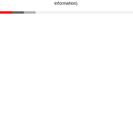
information)
.