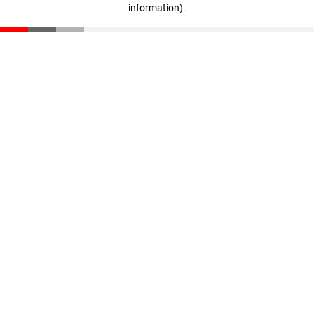
information)
.