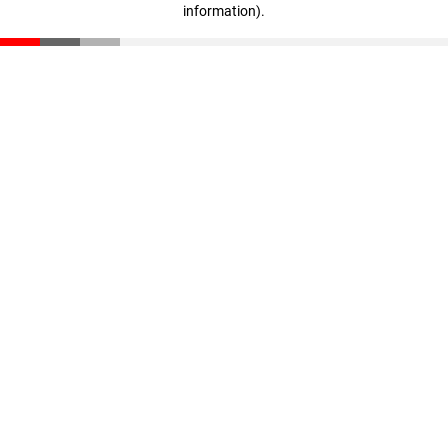
information)
.