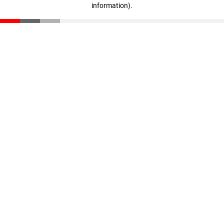
information)
.