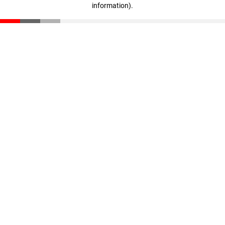
information)
.