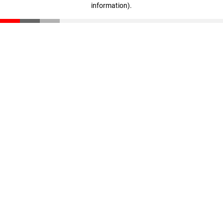
information)
.