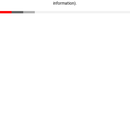
information)
.