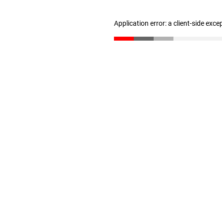
Application error: a client-side exc