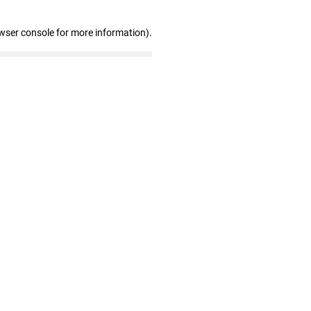
wser console for more information)
.