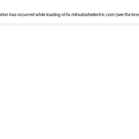
eption has occurred
while loading
nl-fa.mitsubishielectric.com
(see the bro