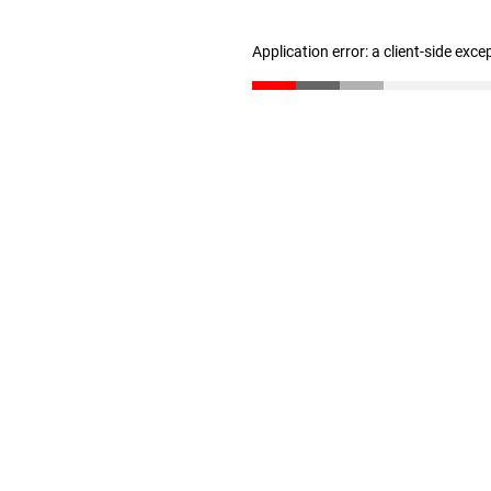
Application error: a client-side exc