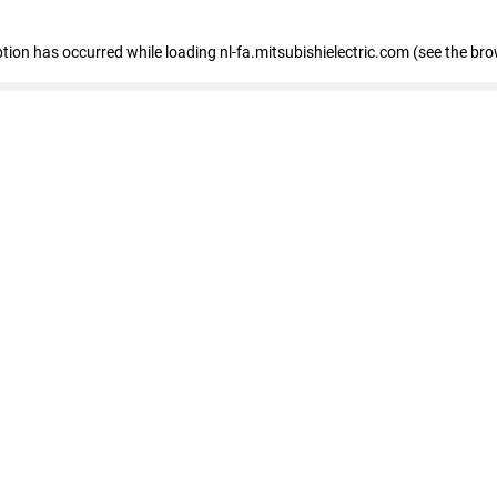
eption has occurred
while loading
nl-fa.mitsubishielectric.com
(see the bro