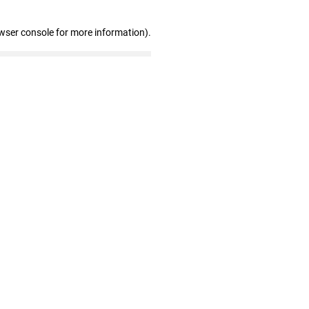
wser console for more information)
.