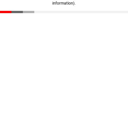
information)
.