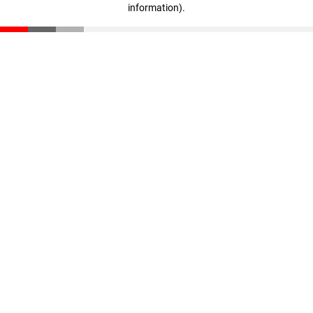
information)
.