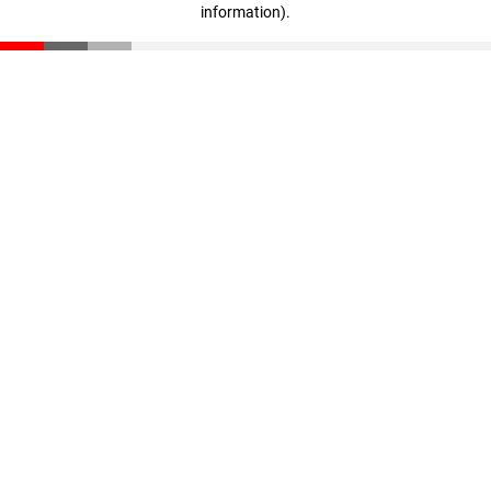
information)
.