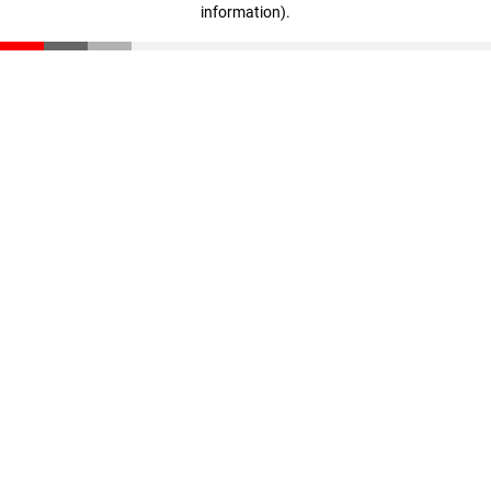
information)
.