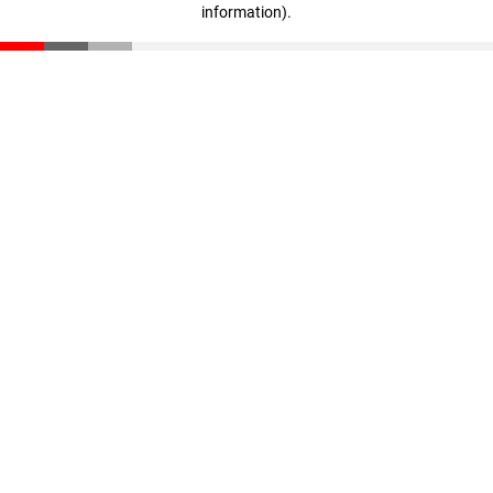
information)
.