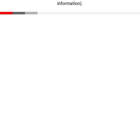
information)
.