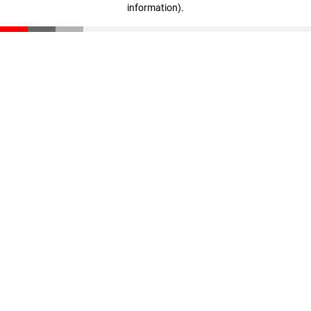
information)
.