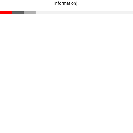
information)
.