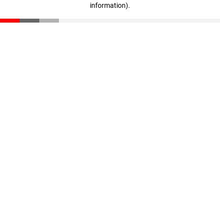
information)
.