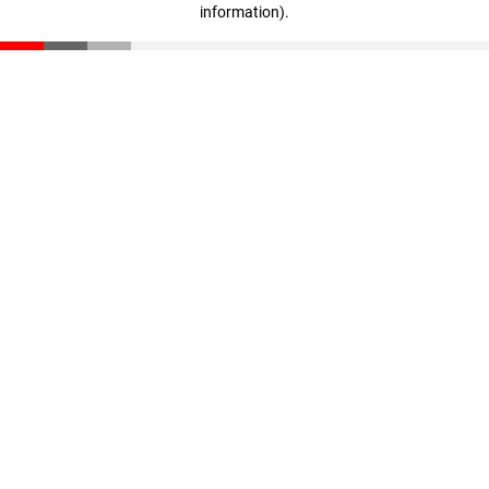
information)
.