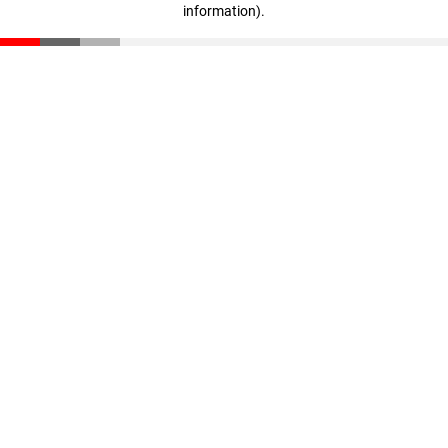
information)
.