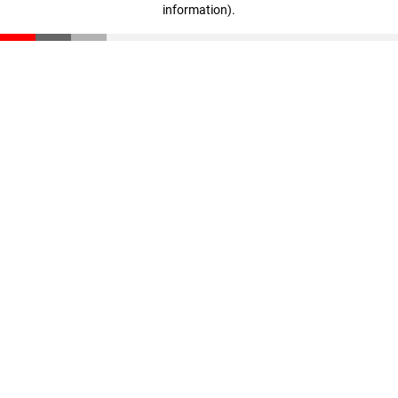
information)
.