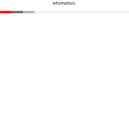
information)
.