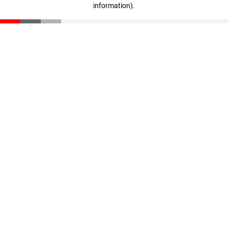
information)
.