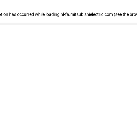
eption has occurred
while loading
nl-fa.mitsubishielectric.com
(see the bro