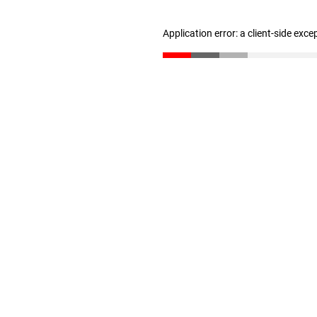
Application error: a client-side exc