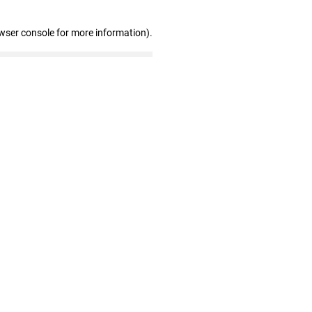
wser console for more information)
.