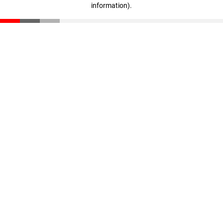
information)
.