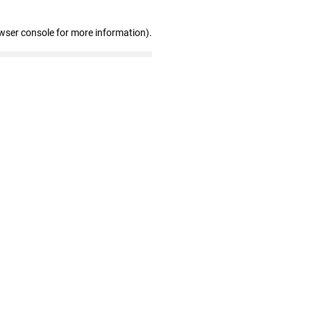
wser console for more information)
.