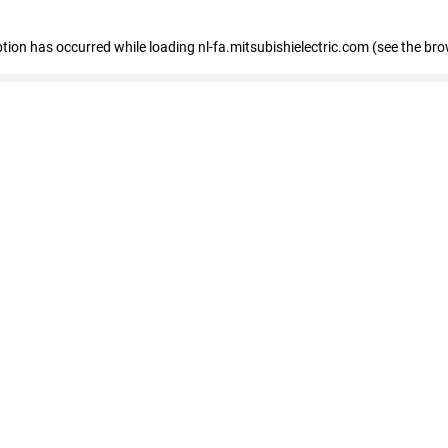
eption has occurred
while loading
nl-fa.mitsubishielectric.com
(see the bro