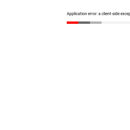
Application error: a client-side exc