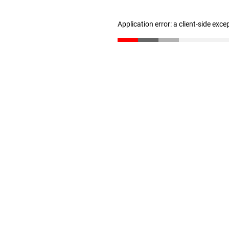
Application error: a client-side exc