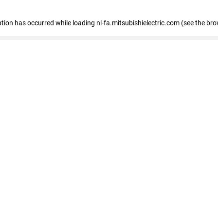
eption has occurred
while loading
nl-fa.mitsubishielectric.com
(see the bro