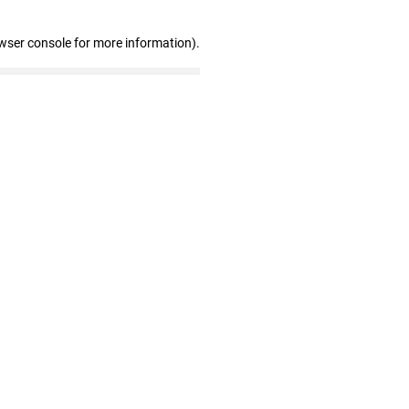
wser console for more information)
.