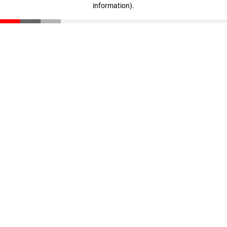
information)
.