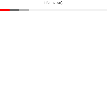
information)
.