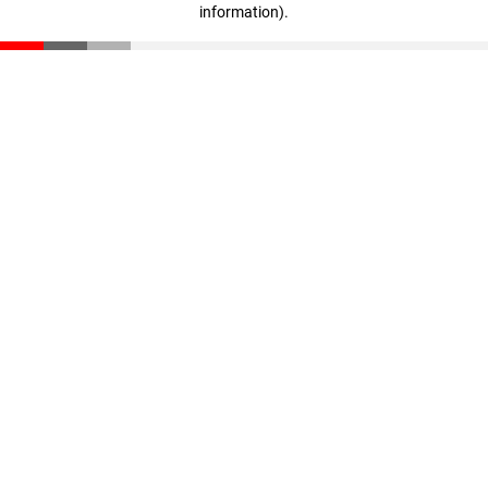
information)
.