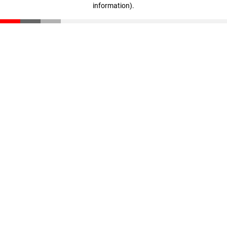
information)
.